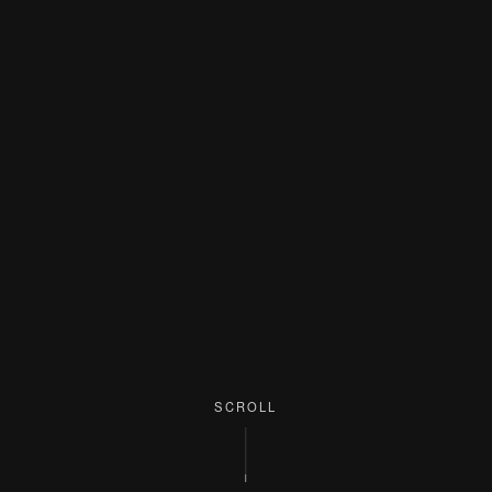
SCROLL