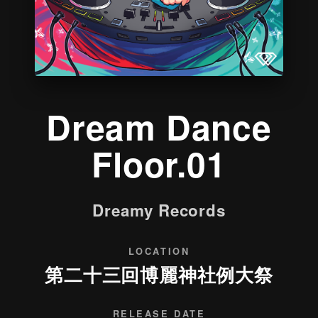
Dream Dance
Floor.01
Dreamy Records
LOCATION
第二十三回博麗神社例大祭
RELEASE DATE