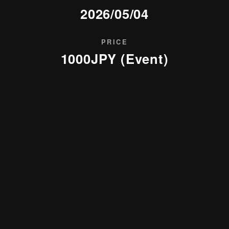
2026/05/04
PRICE
1000JPY (Event)